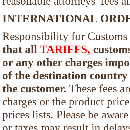
reasonable attorneys' fees a
INTERNATIONAL ORDE
Responsibility for Customs
that all
TARIFFS,
customs 
or any other charges impo
of the destination country 
the customer.
These fees ar
charges or the product price
prices lists. Please be aware
or taxes may result in delays