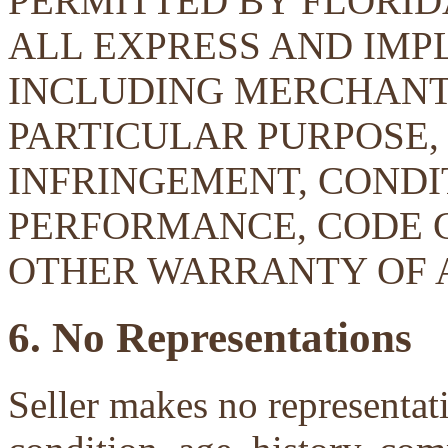
PERMITTED BY FLORID
ALL EXPRESS AND IMP
INCLUDING MERCHANTA
PARTICULAR PURPOSE, 
INFRINGEMENT, CONDIT
PERFORMANCE, CODE 
OTHER WARRANTY OF 
6. No Representations
Seller makes no representati