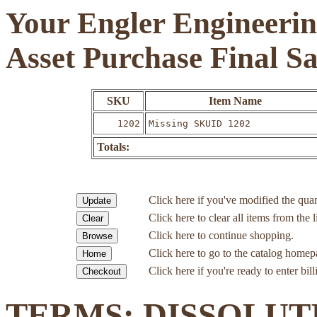
Your Engler Engineerin
Asset Purchase Final S
SKU
Item Name
1202
Missing SKUID 1202
Totals:
Click here if you've modified the quan
Click here to clear all items from the l
Click here to continue shopping.
Click here to go to the catalog homep
Click here if you're ready to enter bil
TERMS: DISSOLUT