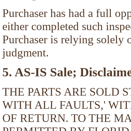
Purchaser has had a full opp
either completed such inspec
Purchaser is relying solely 
judgment.
5. AS-IS Sale; Disclaim
THE PARTS ARE SOLD ST
WITH ALL FAULTS,' W
OF RETURN. TO THE 