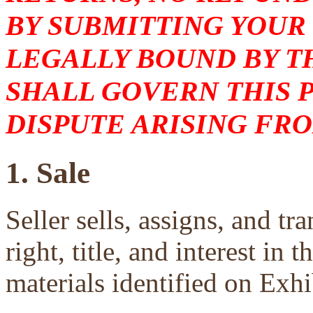
BY SUBMITTING YOUR
LEGALLY BOUND BY T
SHALL GOVERN THIS 
DISPUTE ARISING FRO
1. Sale
Seller sells, assigns, and tra
right, title, and interest in 
materials identified on Exhi