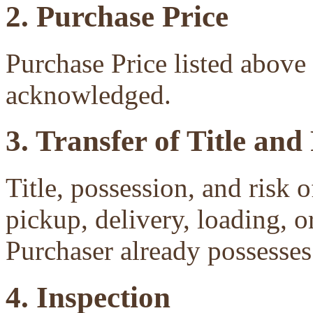
2. Purchase Price
Purchase Price listed above 
acknowledged.
3. Transfer of Title and
Title, possession, and risk 
pickup, delivery, loading, o
Purchaser already possesses 
4. Inspection