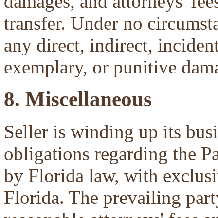
damages, and attorneys' fees 
transfer. Under no circumsta
any direct, indirect, inciden
exemplary, or punitive dam
8. Miscellaneous
Seller is winding up its bu
obligations regarding the P
by Florida law, with exclu
Florida. The prevailing part