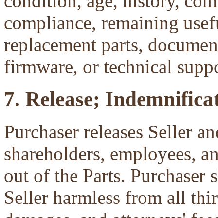
condition, age, history, com
compliance, remaining useful
replacement parts, document
firmware, or technical suppo
7. Release; Indemnificat
Purchaser releases Seller and
shareholders, employees, an
out of the Parts. Purchaser 
Seller harmless from all third