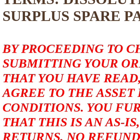
SURPLUS SPARE P
BY PROCEEDING TO 
SUBMITTING YOUR O
THAT YOU HAVE READ
AGREE TO THE ASSET
CONDITIONS. YOU F
THAT THIS IS AN AS-I
RETURNS, NO REFUND