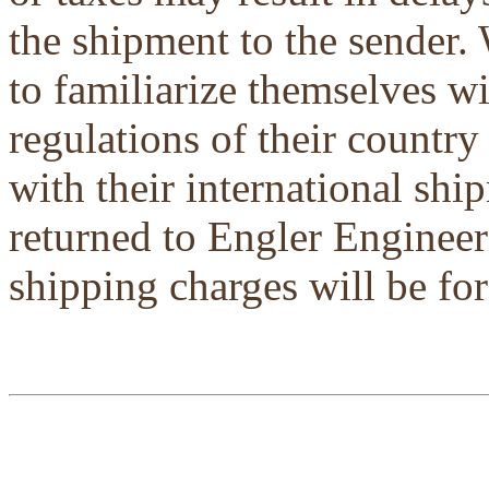
the shipment to the sender.
to familiarize themselves w
regulations of their country
with their international shi
returned to Engler Engineer
shipping charges will be for