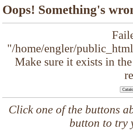
Oops! Something's wron
Fail
"/home/engler/public_html/
Make sure it exists in th
r
Click one of the buttons a
button to try