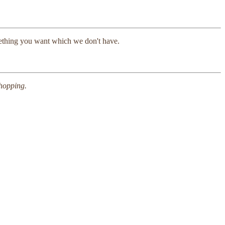
mething you want which we don't have.
shopping.