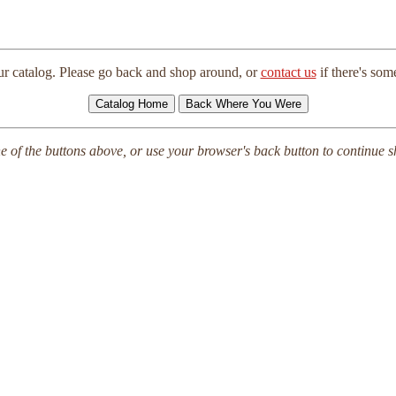
ur catalog. Please go back and shop around, or
contact us
if there's so
e of the buttons above, or use your browser's back button to continue 