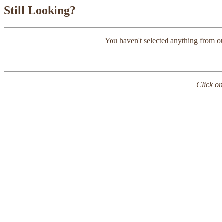
Still Looking?
You haven't selected anything from o
Click on