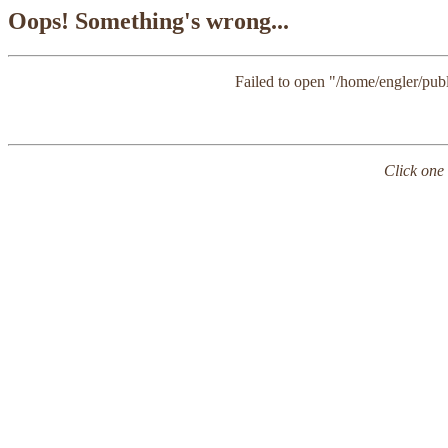
Oops! Something's wrong...
Failed to open "/home/engler/publi
Click one 