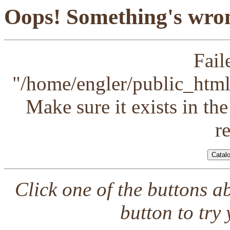
Oops! Something's wron
Fail
"/home/engler/public_html/
Make sure it exists in th
r
Click one of the buttons a
button to try